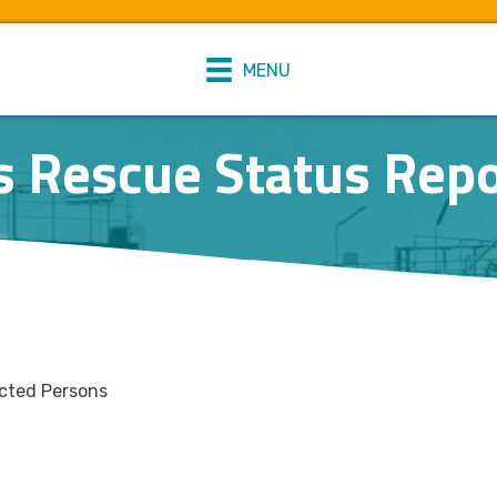
MENU
s Rescue Status Repo
ected Persons