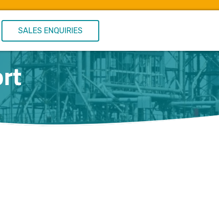
SALES ENQUIRIES
rt