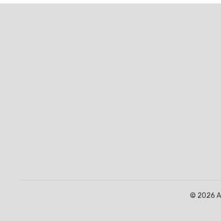
© 2026 Af