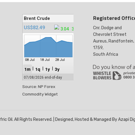
Registered Offic
Cnr. Dodge and
Chevrolet Street
Aureus, Randfontein,
1759,
South Africa
Source: NP Forex
Commodity Widget
ric Oil. All Rights Reserved. | Designed, Hosted & Managed By Azapi Di