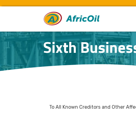
Sixth Busines
To All Known Creditors and Other Aff