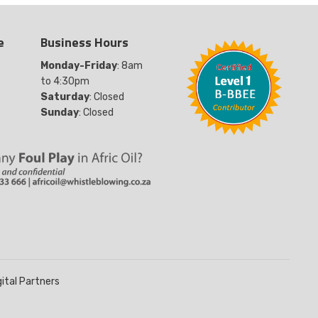
e
Business Hours
Monday-Friday
: 8am
to 4:30pm
Saturday
: Closed
Sunday
: Closed
gital Partners