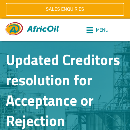
SALES ENQUIRIES
MENU
Updated Creditors
resolution for
Acceptance or
Rejection