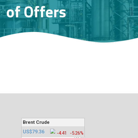
of Offers