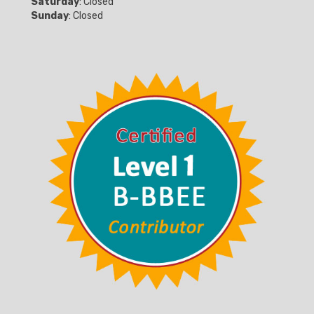
Saturday
: Closed
Sunday
: Closed