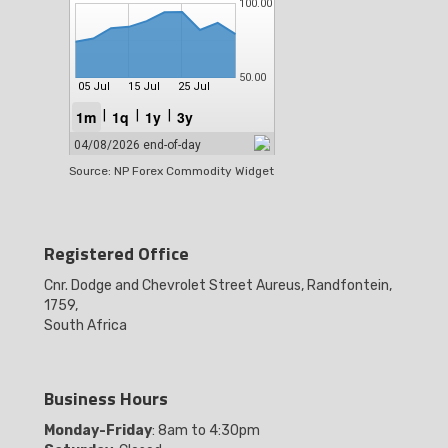
Source: NP Forex Commodity Widget
Registered Office
Cnr. Dodge and Chevrolet Street Aureus, Randfontein,
1759,
South Africa
Business Hours
Monday-Friday
: 8am to 4:30pm