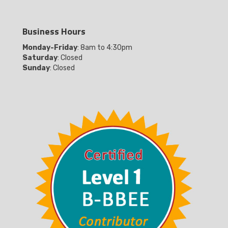
Business Hours
Monday-Friday
: 8am to 4:30pm
Saturday
: Closed
Sunday
: Closed