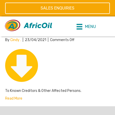
Posts Tagged ‘Claim forms’
SALES ENQUIRIES
Claim Forms
MENU
on
By
Cindy .
|
23/04/2021
|
Comments Off
Claim
Forms
To Known Creditors & Other Affected Persons.
Read More