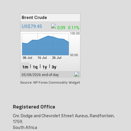
Source: NP Forex Commodity Widget
Registered Office
Cnr. Dodge and Chevrolet Street Aureus, Randfontein,
1759,
South Africa