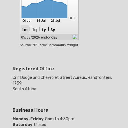
Source: NP Forex Commodity Widget
Registered Office
Cnr. Dodge and Chevrolet Street Aureus, Randfontein,
1759,
South Africa
Business Hours
Monday-Friday
: 8am to 4:30pm
Saturday
: Closed