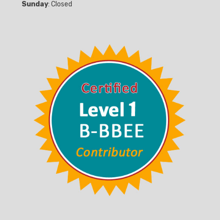
Sunday
: Closed