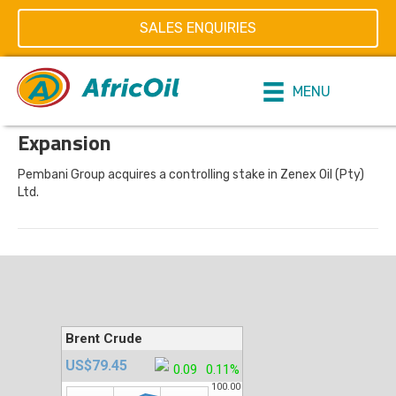
1997
SALES ENQUIRIES
on
By
editor
|
06/11/2019
|
Comments Off
MENU
1997
Expansion
Pembani Group acquires a controlling stake in Zenex Oil (Pty)
Ltd.